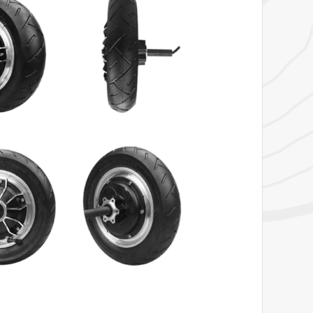
View Product