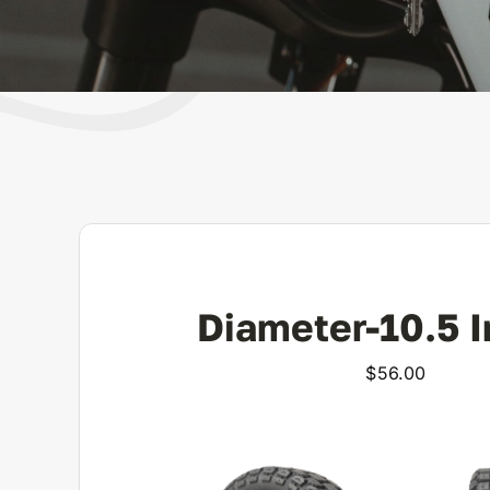
Diameter-10.5 
$
56.00