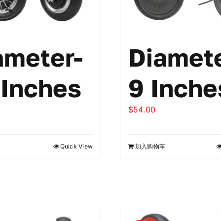
ameter-
Diamete
 Inches
9 Inche
$
54.00
Quick View
加入购物车