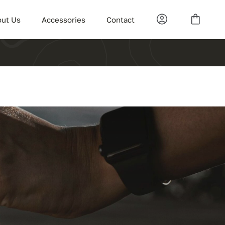
ut Us
Accessories
Contact