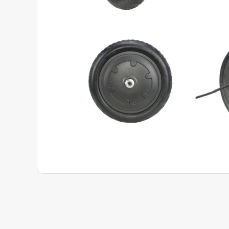
View Product