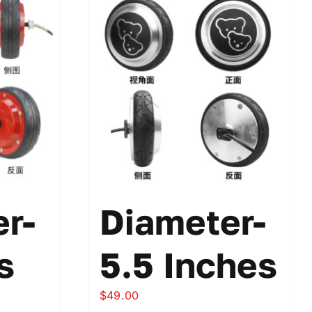
r-
Diameter-
s
5.5 Inches
$
49.00