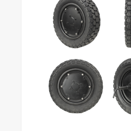
View Product