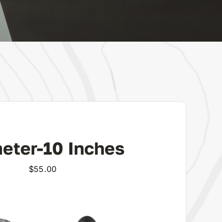
eter-10 Inches
$
55.00