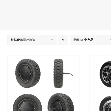
根据
价格
进行筛选
显示
12 个产品