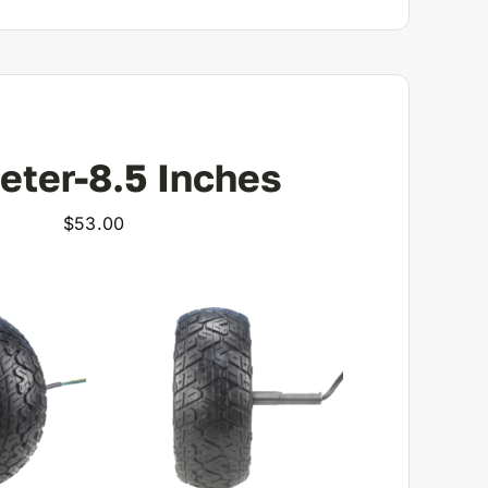
eter-8.5 Inches
$
53.00