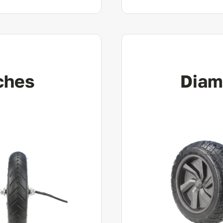
ches
Diam