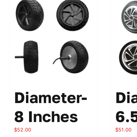
Diameter-
Di
8 Inches
6.
$
52.00
$
51.00