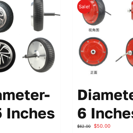
Sale!
ameter-
Diamete
5 Inches
6 Inche
原
当
$
50.00
$
62.00