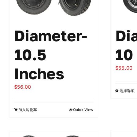
Diameter-
Di
10.5
10
Inches
$
55.00
$
56.00
选择选项
加入购物车
Quick View