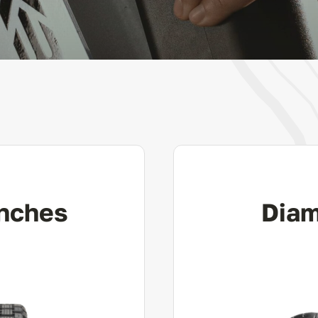
Inches
Diam