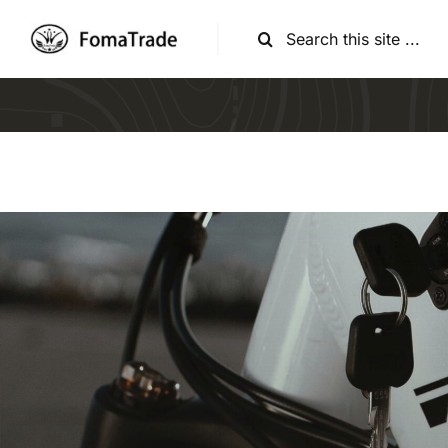
跳
搜
过
索：
内
容