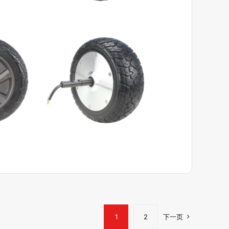
View Product
1
2
下一页