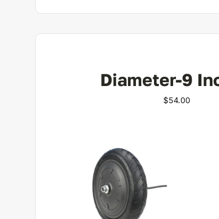
Diameter-9 In
$
54.00