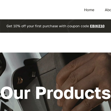
Home
Abo
Get 10% off your first purchase with coupon code
EBIKE10
Our Products