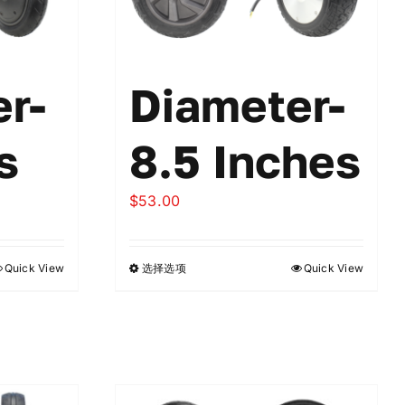
r-
Diameter-
s
8.5 Inches
$
53.00
Quick View
选择选项
Quick View